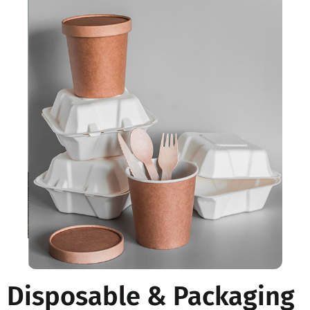
Disposable & Packaging