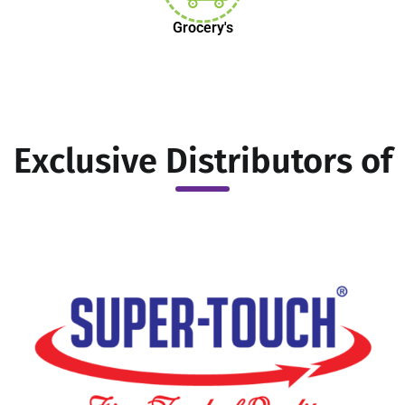
Grocery's
Exclusive Distributors of