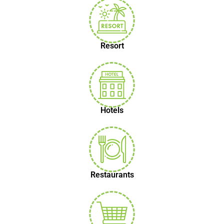
Resort
Hotels
Restaurants