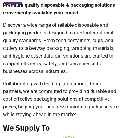
Premium quality disposable & packaging solutions
conveniently available year-round.
Discover a wide range of reliable disposable and
packaging products designed to meet international
quality standards. From food containers, cups, and
cutlery to takeaway packaging, wrapping materials,
and hygiene essentials, our solutions are crafted to
support efficiency, safety, and convenience for
businesses across industries.
Collaborating with leading international brand
partners, we are committed to providing durable and
cost-effective packaging solutions at competitive
prices, helping your business maintain quality service
while staying ahead in the market.
We Supply To