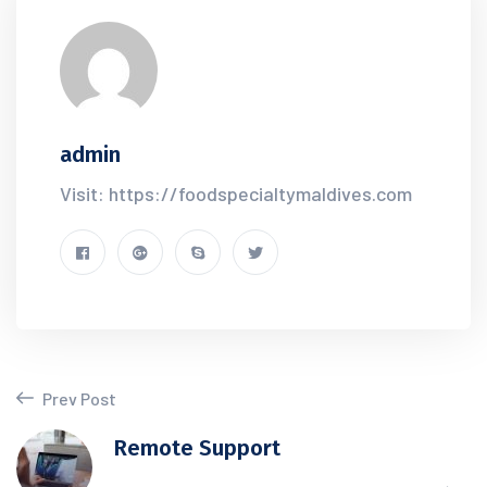
admin
Visit: https://foodspecialtymaldives.com
Prev Post
Remote Support