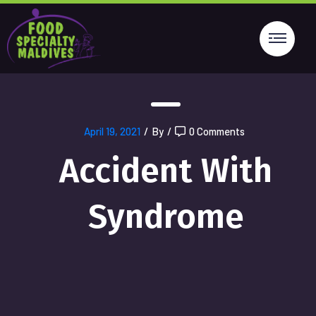
April 19, 2021
/
By
/
0 Comments
Accident With
Syndrome