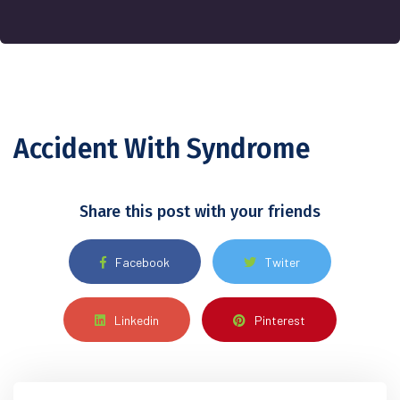
Accident With Syndrome
Share this post with your friends
Facebook
Twiter
Linkedin
Pinterest