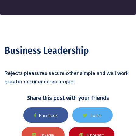
Business Leadership
Rejects pleasures secure other simple and well work
greater occur endures project.
Share this post with your friends
Facebook
Twiter
Linkedin
Pinterest