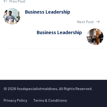
Prev Post
Business Leadership
Next Post
Business Leadership
© 2026 foodspecialistmaldives, All Rights Reserved.
Privacy Policy
Terms & Conditions