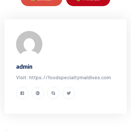
admin
Visit: https://foodspecialtymaldives.com