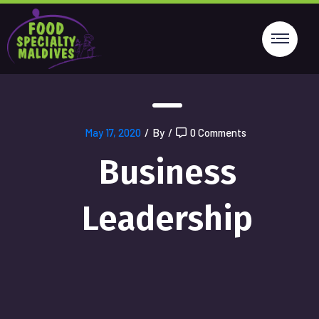
May 17, 2020
/
By
/
0 Comments
Business
Leadership