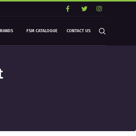
BRANDS
FSM CATALOGUE
CONTACT US
t