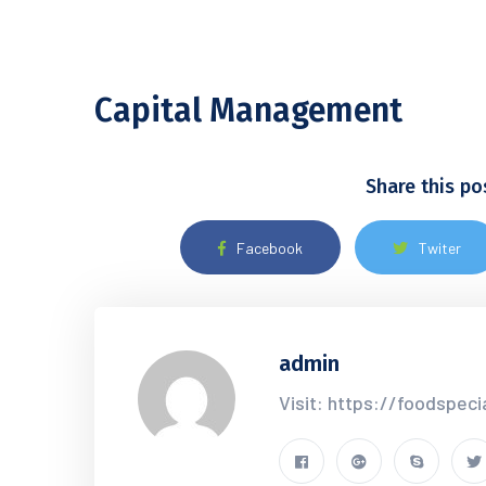
Capital Management
Share this po
Facebook
Twiter
admin
Visit: https://foodspec