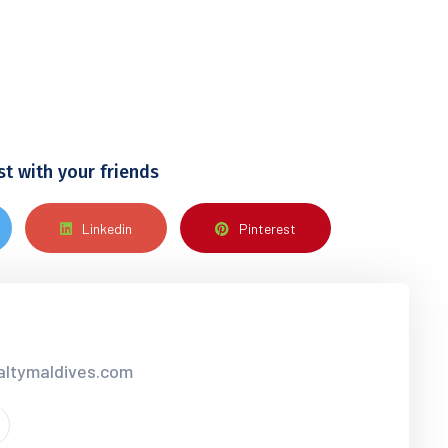
st with your friends
Linkedin
Pinterest
ialtymaldives.com