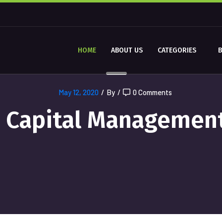
HOME
ABOUT US
CATEGORIES
May 12, 2020
/
By
/
0 Comments
Capital Managemen