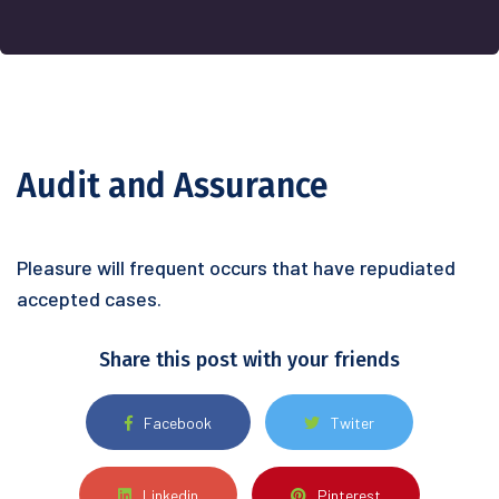
Audit and Assurance
Pleasure will frequent occurs that have
repudiated
accepted cases.
Share this post with your friends
Facebook
Twiter
Linkedin
Pinterest