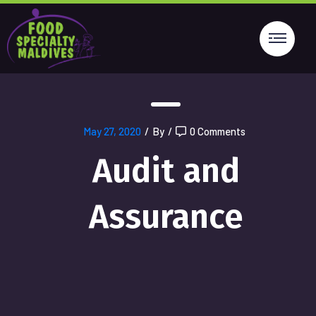
May 27, 2020
/
By
/
0 Comments
Audit and
Assurance