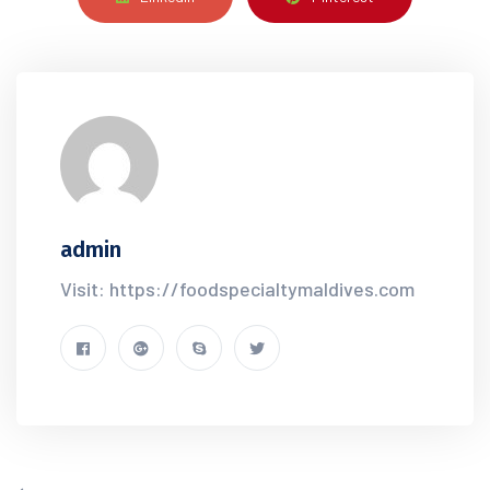
admin
Visit: https://foodspecialtymaldives.com