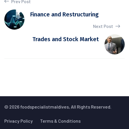
Prev Post
Finance and Restructuring
Next Post
Trades and Stock Market
© 2026 foodspecialistmaldives, All Rights Reserved.
Privacy Policy
Terms & Conditions