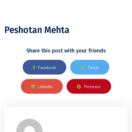
Peshotan Mehta
Share this post with your friends
Facebook
Twiter
Linkedin
Pinterest