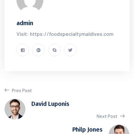
admin
Visit: https://foodspecialtymaldives.com
Prev Post
David Luponis
Next Post
Philp Jones