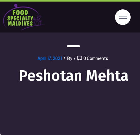
April 17, 2021
/
By
/
0 Comments
Peshotan Mehta