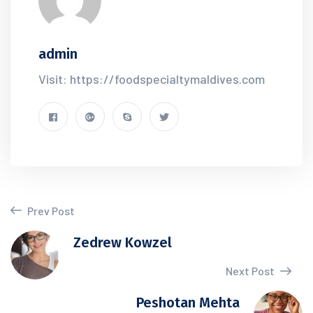
admin
Visit: https://foodspecialtymaldives.com
Prev Post
Zedrew Kowzel
Next Post
Peshotan Mehta