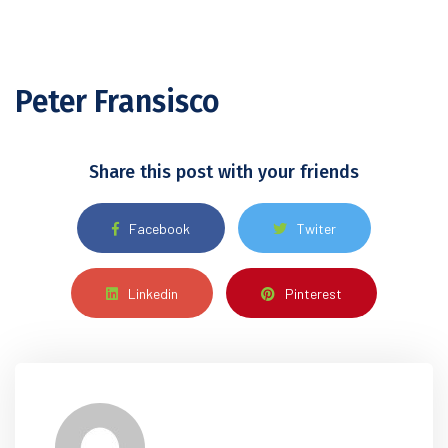
Peter Fransisco
Share this post with your friends
Facebook
Twiter
Linkedin
Pinterest