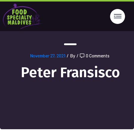
November 27, 2021
/
By
/
0 Comments
Peter Fransisco