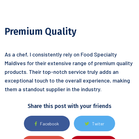
Premium Quality
As a chef, I consistently rely on Food Specialty
Maldives for their extensive range of premium quality
products. Their top-notch service truly adds an
exceptional touch to the overall experience, making
them a standout supplier in the industry.
Share this post with your friends
Facebook
Twiter