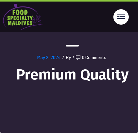
May 2, 2024
/
By
/
0 Comments
Premium Quality