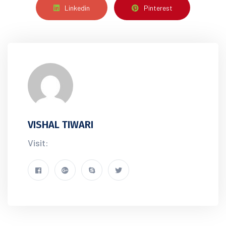
Linkedin
Pinterest
VISHAL TIWARI
Visit: