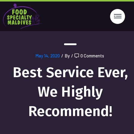
May 14, 2020
/
By
/
0 Comments
Best Service Ever,
We Highly
Recommend!