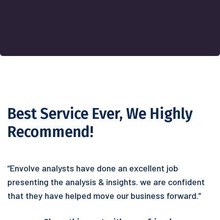
Best Service Ever, We Highly
Recommend!
“Envolve analysts have done an excellent job
presenting the analysis & insights. we are confident
that they have helped move our business forward.”