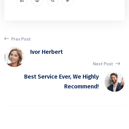
Prev Post
Ivor Herbert
Next Post
Best Service Ever, We Highly
Recommend!