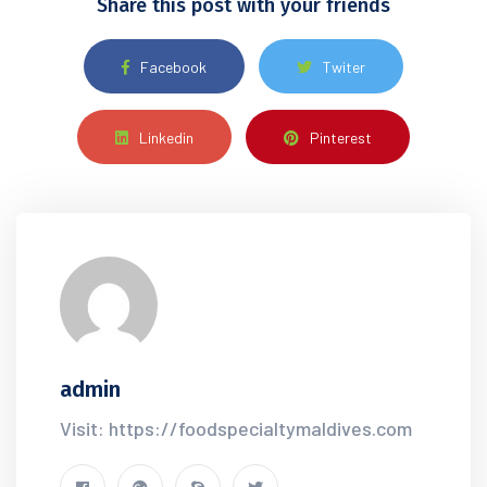
Share this post with your friends
Facebook
Twiter
Linkedin
Pinterest
admin
Visit: https://foodspecialtymaldives.com