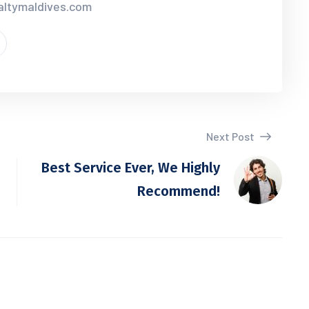
ialtymaldives.com
Next Post
Best Service Ever, We Highly
Recommend!