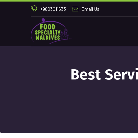
+9603011633
Email Us
Best Serv