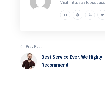
Visit: https://foodspec
Prev Post
Best Service Ever, We Highly
Recommend!