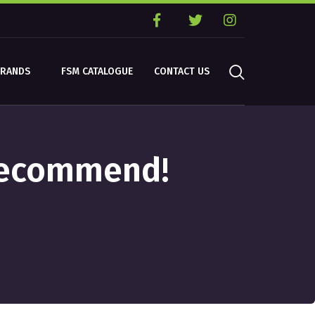
BRANDS
FSM CATALOGUE
CONTACT US
 Recommend!