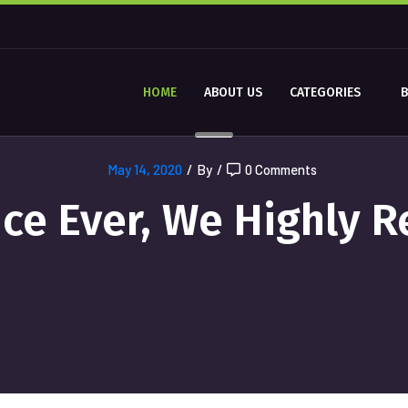
HOME
ABOUT US
CATEGORIES
May 14, 2020
/
By
/
0 Comments
ice Ever, We Highly