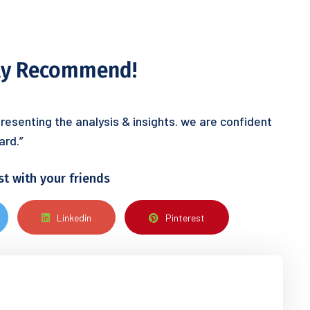
hly Recommend!
resenting the analysis & insights. we are confident
ard.”
st with your friends
Linkedin
Pinterest