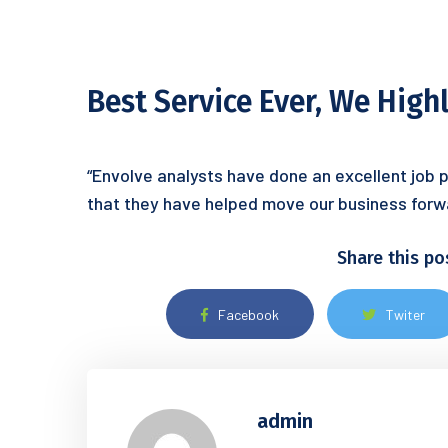
Best Service Ever, We Hig
“Envolve analysts have done an excellent job p
that they have helped move our business forw
Share this po
Facebook
Twiter
admin