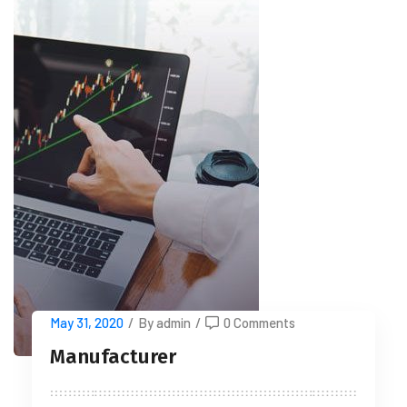
May 31, 2020
/
By admin
/
0 Comments
Manufacturer