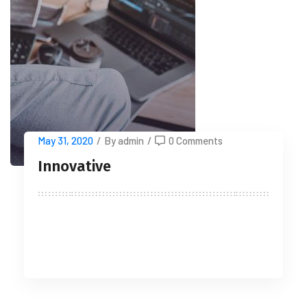
May 31, 2020
/
By admin
/
0 Comments
Innovative
READ MORE