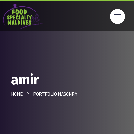
amir
HOME
PORTFOLIO MASONRY