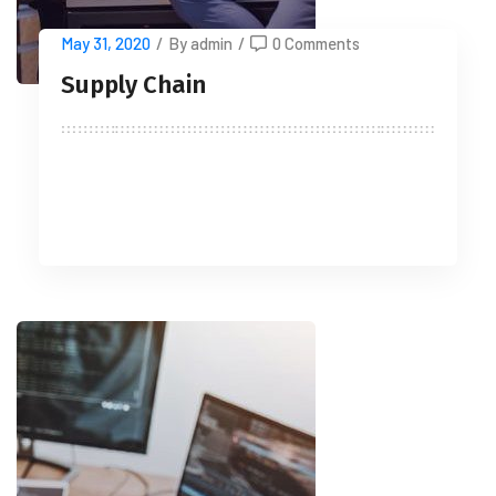
May 31, 2020
/
By admin
/
0 Comments
Supply Chain
READ MORE