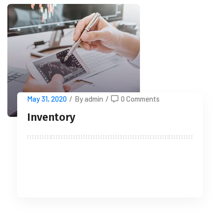
May 31, 2020
/
By admin
/
0 Comments
Inventory
READ MORE