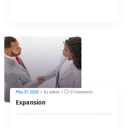
READ MORE
May 31, 2020
/
By admin
/
0 Comments
Expansion