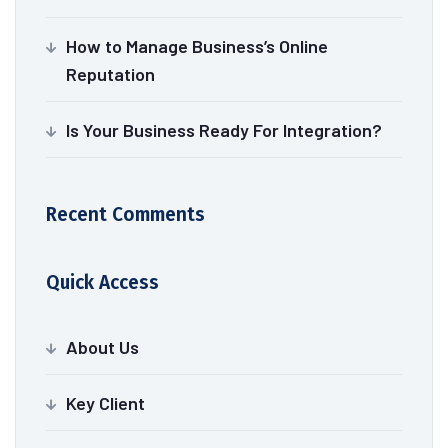
How to Manage Business’s Online
Reputation
Is Your Business Ready For Integration?
Recent Comments
Quick Access
About Us
Key Client