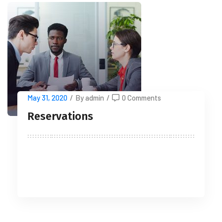
May 31, 2020
/
By admin
/
0 Comments
Reservations
READ MORE