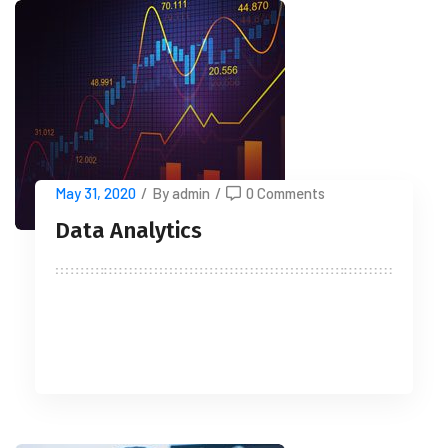
May 31, 2020
/
By admin
/
0 Comments
Data Analytics
READ MORE