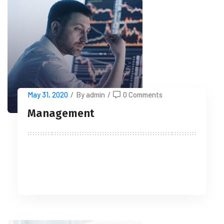
May 31, 2020
/
By admin
/
0 Comments
Management
READ MORE