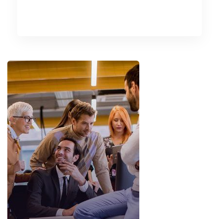
READ MORE