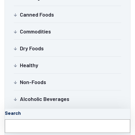
Canned Foods
Commodities
Dry Foods
Healthy
Non-Foods
Alcoholic Beverages
Search