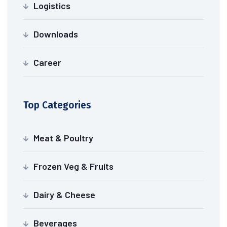
Logistics
Downloads
Career
Top Categories
Meat & Poultry
Frozen Veg & Fruits
Dairy & Cheese
Beverages