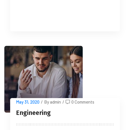
READ MORE
May 31, 2020
/
By admin
/
0 Comments
Engineering