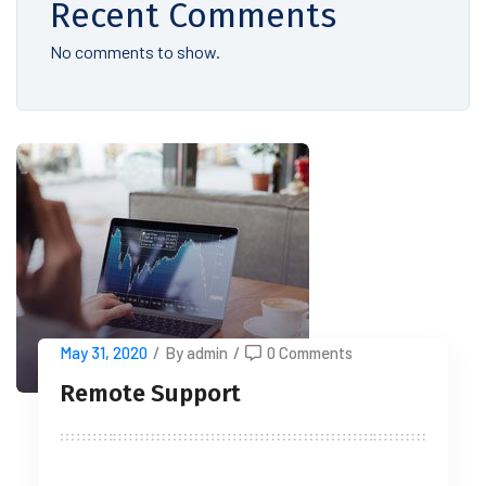
Recent Comments
No comments to show.
May 31, 2020
/
By admin
/
0 Comments
Remote Support