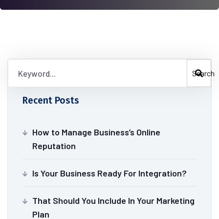
Search
Recent Posts
How to Manage Business’s Online
Reputation
Is Your Business Ready For Integration?
That Should You Include In Your Marketing
Plan