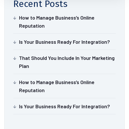
Recent Posts
How to Manage Business’s Online
Reputation
Is Your Business Ready For Integration?
That Should You Include In Your Marketing
Plan
How to Manage Business’s Online
Reputation
Is Your Business Ready For Integration?