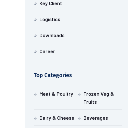
Key Client
Logistics
Downloads
Career
Top Categories
Meat & Poultry
Frozen Veg &
Fruits
Dairy & Cheese
Beverages