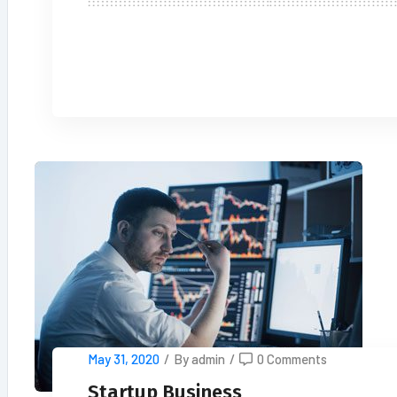
READ MORE
May 31, 2020
/
By admin
/
0 Comments
Startup Business