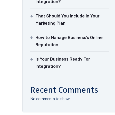
Integration?
That Should You Include In Your
Marketing Plan
How to Manage Business’s Online
Reputation
Is Your Business Ready For
Integration?
Recent Comments
No comments to show.