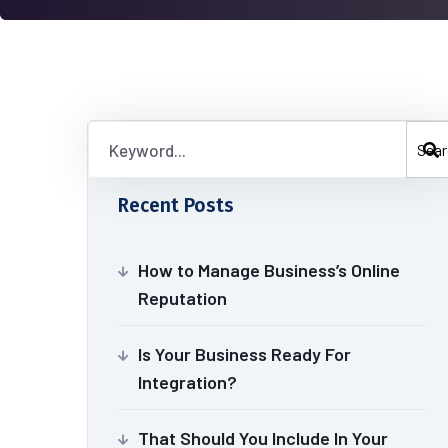
Sear
Recent Posts
How to Manage Business’s Online
Reputation
Is Your Business Ready For
Integration?
That Should You Include In Your