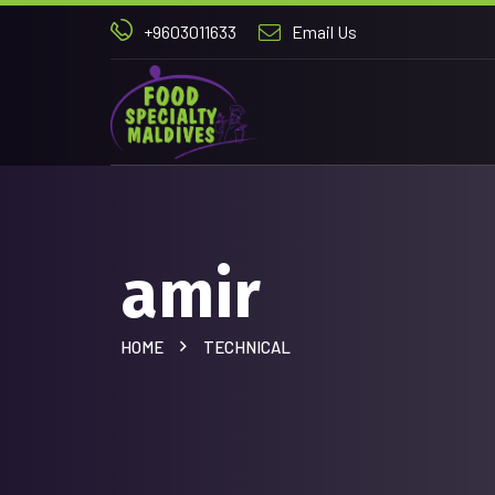
+9603011633
Email Us
amir
HOME
TECHNICAL