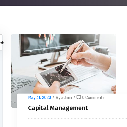
ch
May 31, 2020
/
By admin
/
0 Comments
Capital Management