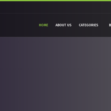
HOME
ABOUT US
CATEGORIES