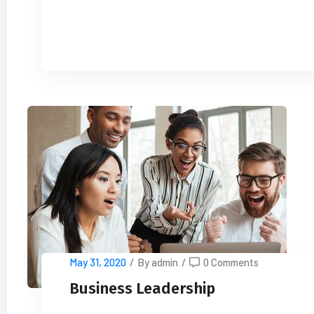
READ MORE
May 31, 2020
/
By admin
/
0 Comments
Business Leadership