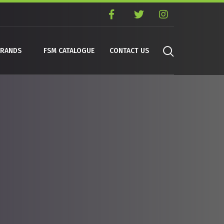
BRANDS
FSM CATALOGUE
CONTACT US