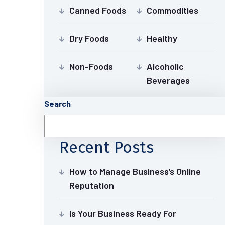
Canned Foods
Commodities
Dry Foods
Healthy
Non-Foods
Alcoholic
Beverages
Search
Recent Posts
How to Manage Business’s Online
Reputation
Is Your Business Ready For