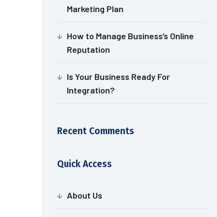
Marketing Plan
How to Manage Business’s Online
Reputation
Is Your Business Ready For
Integration?
Recent Comments
Quick Access
About Us