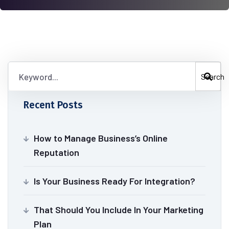
Search
Recent Posts
How to Manage Business’s Online
Reputation
Is Your Business Ready For Integration?
That Should You Include In Your Marketing
Plan