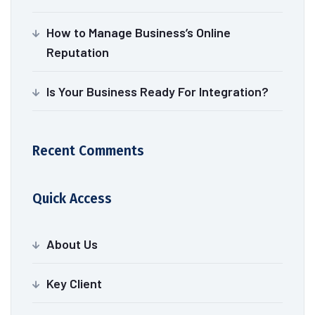
How to Manage Business’s Online
Reputation
Is Your Business Ready For Integration?
Recent Comments
Quick Access
About Us
Key Client