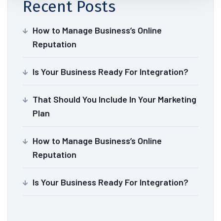
Recent Posts
How to Manage Business’s Online
Reputation
Is Your Business Ready For Integration?
That Should You Include In Your Marketing
Plan
How to Manage Business’s Online
Reputation
Is Your Business Ready For Integration?