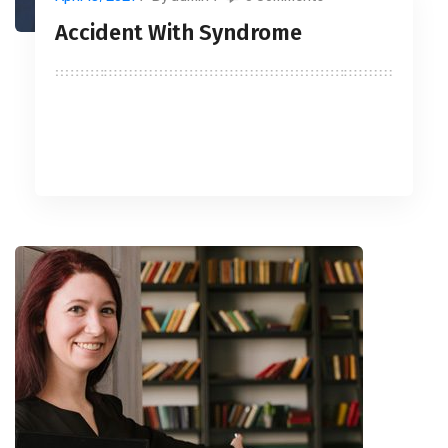
Accident With Syndrome
READ MORE