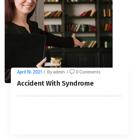
April 19, 2021
/
By admin
/
0 Comments
Accident With Syndrome
READ MORE