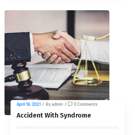
April 19, 2021
/
By admin
/
0 Comments
Accident With Syndrome