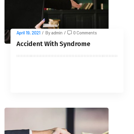
April 19, 2021
/
By admin
/
0 Comments
Accident With Syndrome
READ MORE