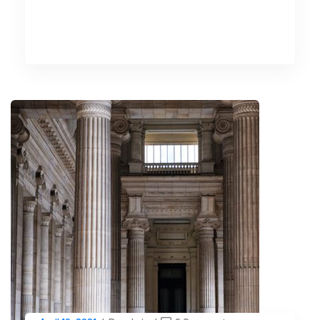
READ MORE