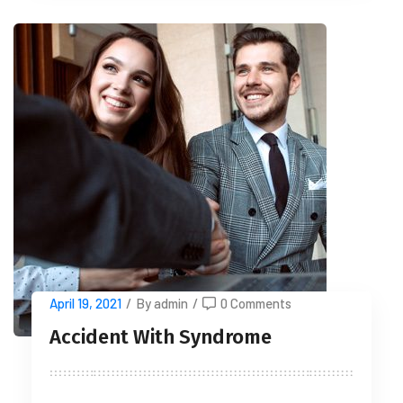
April 19, 2021
/
By admin
/
0 Comments
Accident With Syndrome