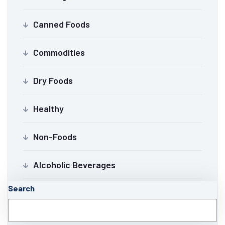
Canned Foods
Commodities
Dry Foods
Healthy
Non-Foods
Alcoholic Beverages
Search