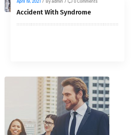
April 19, 2021
/
By admin
/
0 Comments
Accident With Syndrome
READ MORE