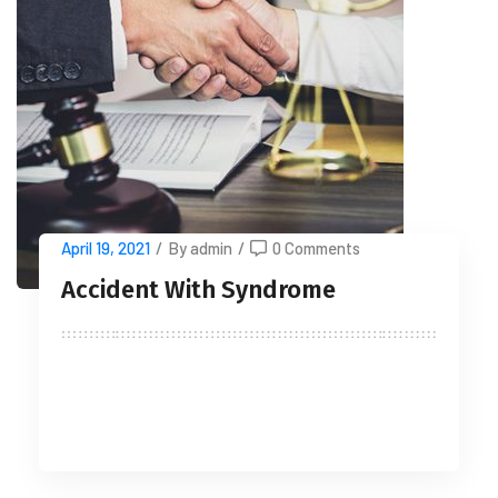
April 19, 2021
/
By admin
/
0 Comments
Accident With Syndrome
READ MORE