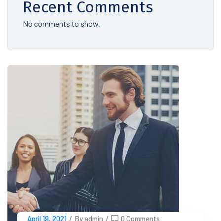
Recent Comments
No comments to show.
April 19, 2021
/
By admin
/
0 Comments