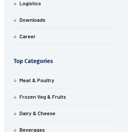
Logistics
Downloads
Career
Top Categories
Meat & Poultry
Frozen Veg & Fruits
Dairy & Cheese
Beverages