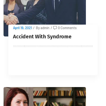
April 19, 2021
/
By admin
/
0 Comments
Accident With Syndrome
READ MORE