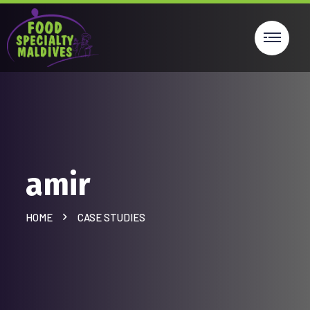
amir
HOME
CASE STUDIES